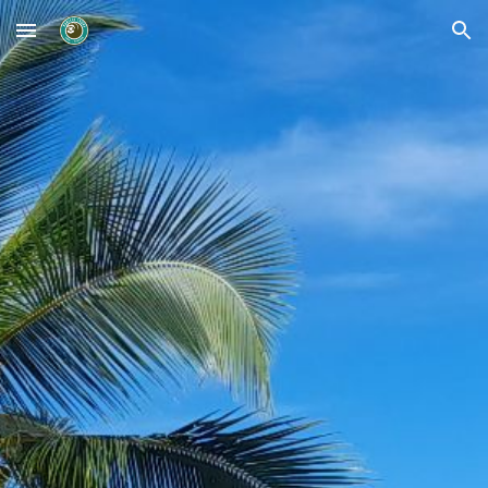
Skip to main content
Skip to navigation