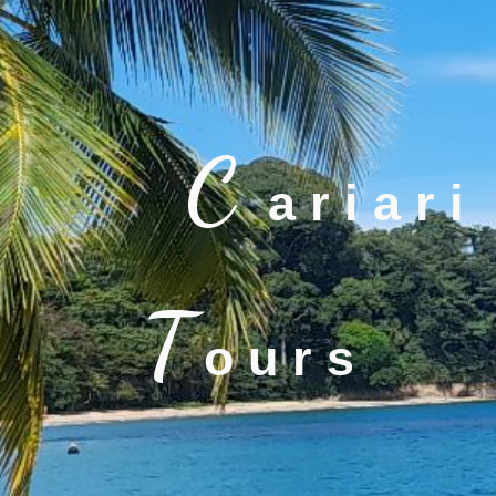
C
a r i a r i
T
o u r s