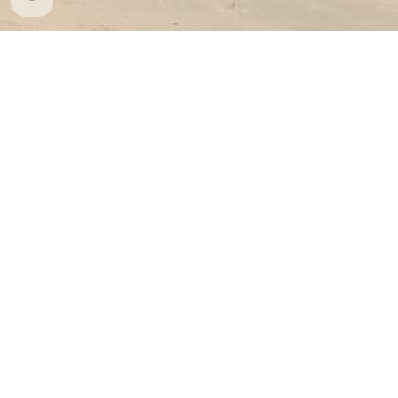
Whatsapp
: (+506) 8637 5141
info@cariaritours.com
Costa Rica